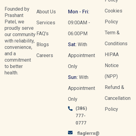
Founded by
Cookies
About Us
Mon - Fri:
Prashant
Patel, we
Policy
Services
09:00AM -
proudly serve
Term &
FAQ's
06:00PM
our community
with reliability,
Conditions
Blogs
Sat:
With
convenience,
and a
HIPAA
Careers
Appointment
commitment
Notice
to better
Only
health.
(NPP)
Sun:
With
Refund &
Appointment
Cancellation
Only
(386)
Policy
777-
0777
flaglerrx@gmail.com