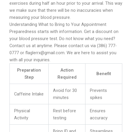
exercises during half an hour prior to your arrival. This way
we make sure that there will be no inaccuracies when
measuring your blood pressure.
Understanding What to Bring to Your Appointment
Preparedness starts with information. Get a discount on
your blood pressure test. Do not know what you need?
Contact us at anytime. Please contact us via (386) 777-
0777 or flaglerrx@gmail.com. We are here to assist you
with all your inquiries.
Preparation
Action
Benefit
Step
Required
Avoid for 30
Prevents
Caffeine Intake
minutes
spikes
Physical
Rest before
Ensures
Activity
testing
accuracy
Bring ID and
Streamlines