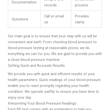
Documentation
records
process
Call or email
Provides
Questions
us
clarity
Our main goal is to ensure that your stay with us will be
convenient and swift. From checking blood pressure to
blood pressure testing at reasonable prices, we do
everything we can for you. We are glad to provide you with
a close blood pressure machine.
Getting Quick and Accurate Results
We provide you with quick and efficient results of your
health parameters. Quick readings of your blood pressure
enable you to react promptly regarding your health
condition. We operate swiftly to ensure you have time to
enjoy your day.
Interpreting Your Blood Pressure Readings
Each BP test comes with an explanation to help you