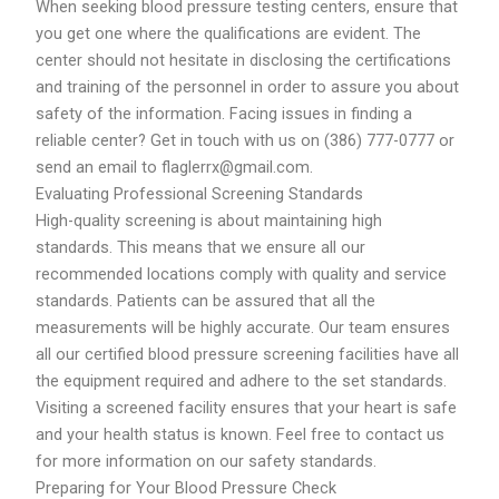
When seeking blood pressure testing centers, ensure that
you get one where the qualifications are evident. The
center should not hesitate in disclosing the certifications
and training of the personnel in order to assure you about
safety of the information. Facing issues in finding a
reliable center? Get in touch with us on (386) 777-0777 or
send an email to flaglerrx@gmail.com.
Evaluating Professional Screening Standards
High-quality screening is about maintaining high
standards. This means that we ensure all our
recommended locations comply with quality and service
standards. Patients can be assured that all the
measurements will be highly accurate. Our team ensures
all our certified blood pressure screening facilities have all
the equipment required and adhere to the set standards.
Visiting a screened facility ensures that your heart is safe
and your health status is known. Feel free to contact us
for more information on our safety standards.
Preparing for Your Blood Pressure Check