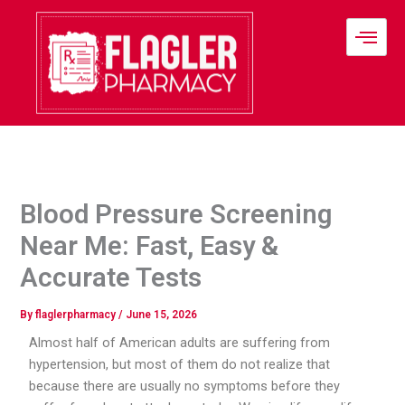
Skip
to
content
Blood Pressure Screening
Near Me: Fast, Easy &
Accurate Tests
By
flaglerpharmacy
/
June 15, 2026
Almost half of American adults are suffering from
hypertension, but most of them do not realize that
because there are usually no symptoms before they