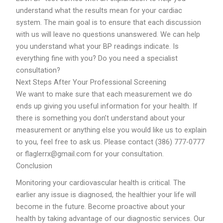
understand what the results mean for your cardiac
system. The main goal is to ensure that each discussion
with us will leave no questions unanswered. We can help
you understand what your BP readings indicate. Is
everything fine with you? Do you need a specialist
consultation?
Next Steps After Your Professional Screening
We want to make sure that each measurement we do
ends up giving you useful information for your health. If
there is something you don’t understand about your
measurement or anything else you would like us to explain
to you, feel free to ask us. Please contact (386) 777-0777
or flaglerrx@gmail.com for your consultation.
Conclusion
Monitoring your cardiovascular health is critical. The
earlier any issue is diagnosed, the healthier your life will
become in the future. Become proactive about your
health by taking advantage of our diagnostic services. Our