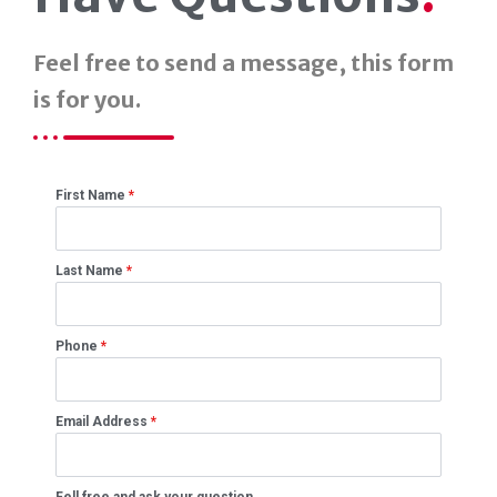
Feel free to send a message, this form
is for you.
First Name
*
Last Name
*
Phone
*
Email Address
*