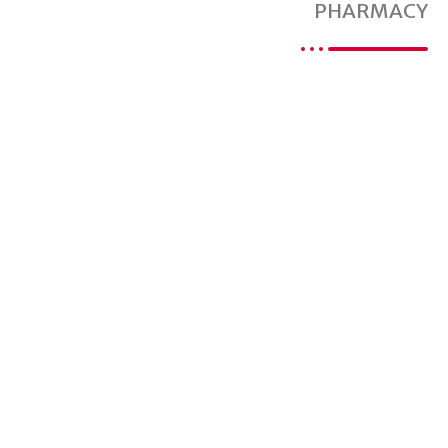
PHARMACY
Are You Ready For
A Better Pharmacy
Experience?
Proudly