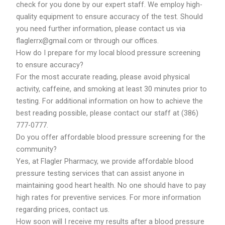
check for you done by our expert staff. We employ high-
quality equipment to ensure accuracy of the test. Should
you need further information, please contact us via
flaglerrx@gmail.com or through our offices.
How do I prepare for my local blood pressure screening
to ensure accuracy?
For the most accurate reading, please avoid physical
activity, caffeine, and smoking at least 30 minutes prior to
testing. For additional information on how to achieve the
best reading possible, please contact our staff at (386)
777-0777.
Do you offer affordable blood pressure screening for the
community?
Yes, at Flagler Pharmacy, we provide affordable blood
pressure testing services that can assist anyone in
maintaining good heart health. No one should have to pay
high rates for preventive services. For more information
regarding prices, contact us.
How soon will I receive my results after a blood pressure