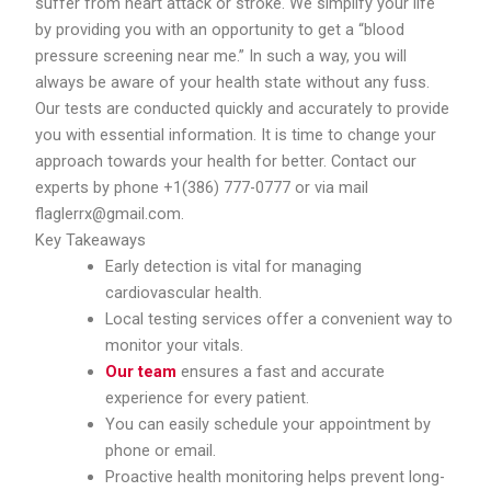
suffer from heart attack or stroke. We simplify your life
by providing you with an opportunity to get a “blood
pressure screening near me.” In such a way, you will
always be aware of your health state without any fuss.
Our tests are conducted quickly and accurately to provide
you with essential information. It is time to change your
approach towards your health for better. Contact our
experts by phone +1(386) 777-0777 or via mail
flaglerrx@gmail.com.
Key Takeaways
Early detection is vital for managing
cardiovascular health.
Local testing services offer a convenient way to
monitor your vitals.
Our team
ensures a fast and accurate
experience for every patient.
You can easily schedule your appointment by
phone or email.
Proactive health monitoring helps prevent long-