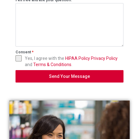
Fell free and ask your question.
Consent
*
Yes, I agree with the
HIPAA Policy
Privacy Policy
and
Terms & Conditions
.
Send Your Message