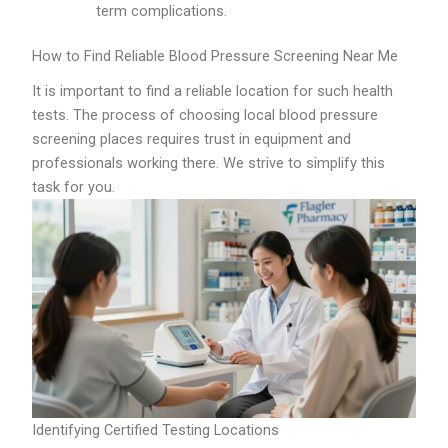
term complications.
How to Find Reliable Blood Pressure Screening Near Me
It is important to find a reliable location for such health
tests. The process of choosing local blood pressure
screening places requires trust in equipment and
professionals working there. We strive to simplify this
task for you.
Identifying Certified Testing Locations