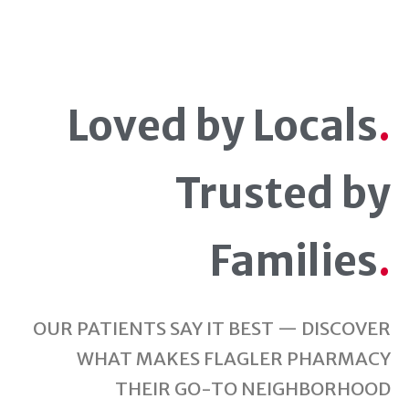
Loved by Locals
.
Trusted by
Families
.
OUR PATIENTS SAY IT BEST — DISCOVER
WHAT MAKES FLAGLER PHARMACY
THEIR GO-TO NEIGHBORHOOD