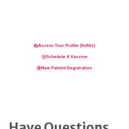
healthy
and
confident.
Access Your Profile (Refills)
Schedule A Vaccine
New Patient Registration
Have Questions
.