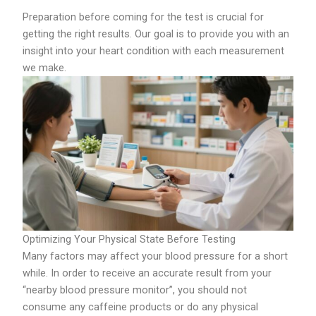
Preparation before coming for the test is crucial for
getting the right results. Our goal is to provide you with an
insight into your heart condition with each measurement
we make.
Optimizing Your Physical State Before Testing
Many factors may affect your blood pressure for a short
while. In order to receive an accurate result from your
“nearby blood pressure monitor”, you should not
consume any caffeine products or do any physical