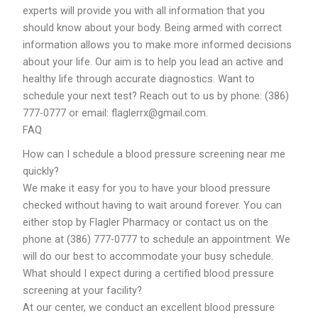
experts will provide you with all information that you
should know about your body. Being armed with correct
information allows you to make more informed decisions
about your life. Our aim is to help you lead an active and
healthy life through accurate diagnostics. Want to
schedule your next test? Reach out to us by phone: (386)
777-0777 or email: flaglerrx@gmail.com.
FAQ
How can I schedule a blood pressure screening near me
quickly?
We make it easy for you to have your blood pressure
checked without having to wait around forever. You can
either stop by Flagler Pharmacy or contact us on the
phone at (386) 777-0777 to schedule an appointment. We
will do our best to accommodate your busy schedule.
What should I expect during a certified blood pressure
screening at your facility?
At our center, we conduct an excellent blood pressure