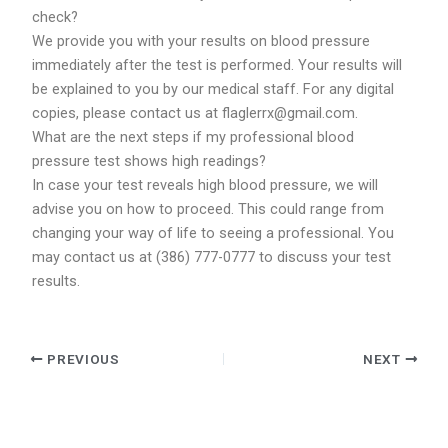
check?
We provide you with your results on blood pressure
immediately after the test is performed. Your results will
be explained to you by our medical staff. For any digital
copies, please contact us at flaglerrx@gmail.com.
What are the next steps if my professional blood
pressure test shows high readings?
In case your test reveals high blood pressure, we will
advise you on how to proceed. This could range from
changing your way of life to seeing a professional. You
may contact us at (386) 777-0777 to discuss your test
results.
PREVIOUS
NEXT