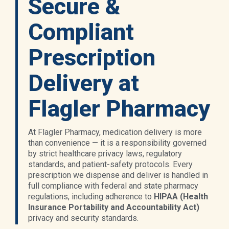
Secure &
Compliant
Prescription
Delivery at
Flagler Pharmacy
At Flagler Pharmacy, medication delivery is more
than convenience — it is a responsibility governed
by strict healthcare privacy laws, regulatory
standards, and patient-safety protocols. Every
prescription we dispense and deliver is handled in
full compliance with federal and state pharmacy
regulations, including adherence to
HIPAA (Health
Insurance Portability and Accountability Act)
privacy and security standards.