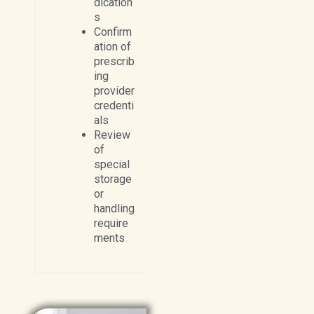
dication
s
Confirm
ation of
prescrib
ing
provider
credenti
als
Review
of
special
storage
or
handling
require
ments