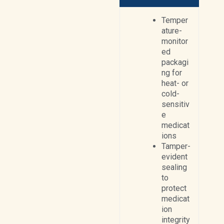
Temper
ature-
monitor
ed
packagi
ng for
heat- or
cold-
sensitiv
e
medicat
ions
Tamper-
evident
sealing
to
protect
medicat
ion
integrity