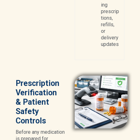
ing
prescrip
tions,
refills,
or
delivery
updates
Prescription
Verification
& Patient
Safety
Controls
Before any medication
is prepared for