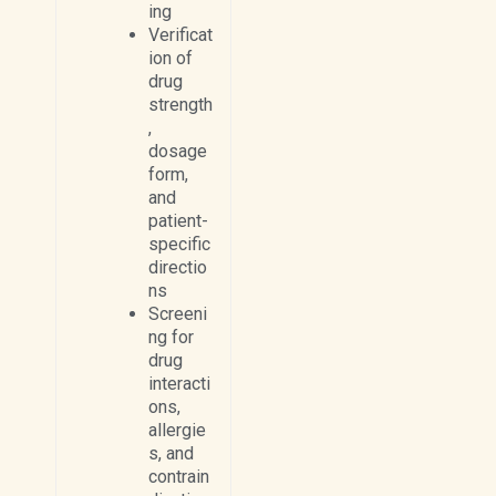
ing
Verificat
ion of
drug
strength
,
dosage
form,
and
patient-
specific
directio
ns
Screeni
ng for
drug
interacti
ons,
allergie
s, and
contrain