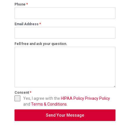
Phone
*
Email Address
*
Fell free and ask your question.
Consent
*
Yes, I agree with the
HIPAA Policy
Privacy Policy
and
Terms & Conditions
.
Send Your Message