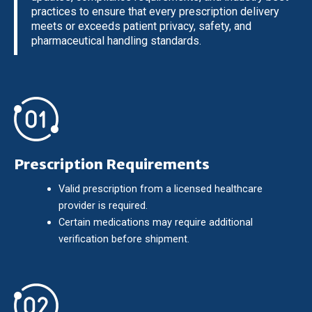
practices to ensure that every prescription delivery
meets or exceeds patient privacy, safety, and
pharmaceutical handling standards.
Prescription Requirements
Valid prescription from a licensed healthcare
provider is required.
Certain medications may require additional
verification before shipment.