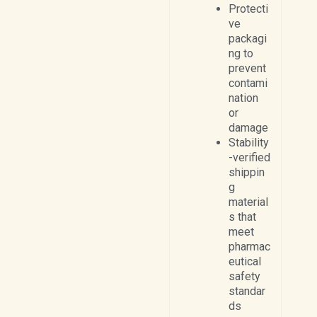
Protecti
ve
packagi
ng to
prevent
contami
nation
or
damage
Stability
-verified
shippin
g
material
s that
meet
pharmac
eutical
safety
standar
ds