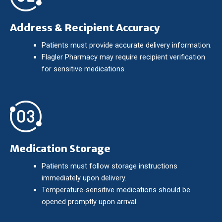
Address & Recipient Accuracy
Patients must provide accurate delivery information.
Flagler Pharmacy may require recipient verification
for sensitive medications.
Medication Storage
Patients must follow storage instructions
immediately upon delivery.
Temperature-sensitive medications should be
opened promptly upon arrival.