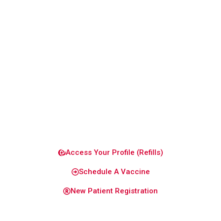
patient-
focused
care
designed
to keep
you and
your
family
healthy
and
confident.
Access Your Profile (Refills)
Schedule A Vaccine
New Patient Registration