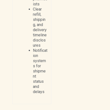
ists
Clear
refill,
shippin
g, and
delivery
timeline
disclos
ures
Notificat
ion
system
s for
shipme
nt
status
and
delays