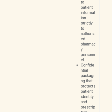
to
patient
informat
ion
strictly
to
authoriz
ed
pharmac
y
personn
el
Confide
ntial
packagi
ng that
protects
patient
identity
and
prescrip