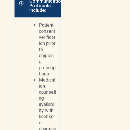
Communication
Protocols
Include:
Patient
consent
verificat
ion prior
to
shippin
g
prescrip
tions
Medicat
ion
counseli
ng
availabil
ity with
license
d
pharmac