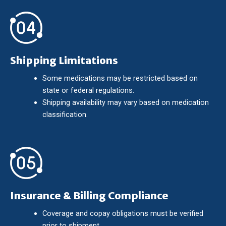
Shipping Limitations
Some medications may be restricted based on
state or federal regulations.
Shipping availability may vary based on medication
classification.
Insurance & Billing Compliance
Coverage and copay obligations must be verified
prior to shipment.