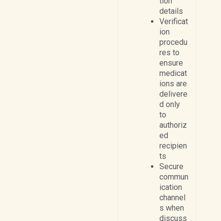
tion
details
Verificat
ion
procedu
res to
ensure
medicat
ions are
delivere
d only
to
authoriz
ed
recipien
ts
Secure
commun
ication
channel
s when
discuss