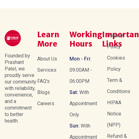
Learn
Working
Importan
Privacy
More
Hours
Links
Policy
Founded by
Cookies
About Us
Mon - Fri:
Prashant
Patel, we
Policy
Services
09:00AM -
proudly serve
Term &
FAQ's
06:00PM
our community
with reliability,
Conditions
Blogs
Sat:
With
convenience,
and a
HIPAA
Careers
Appointment
commitment
Notice
to better
Only
health.
(NPP)
Sun:
With
Refund &
Appointment