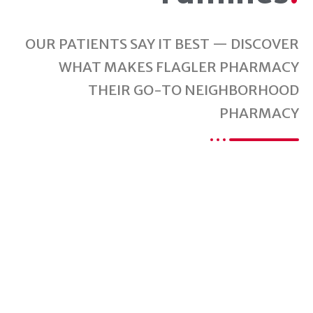
OUR PATIENTS SAY IT BEST — DISCOVER
WHAT MAKES FLAGLER PHARMACY
THEIR GO-TO NEIGHBORHOOD
PHARMACY