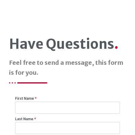
Have Questions
.
Feel free to send a message, this form
is for you.
First Name
*
Last Name
*