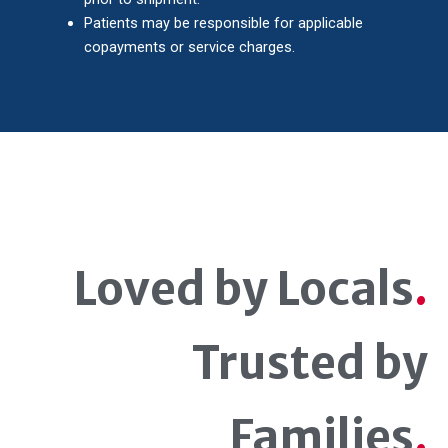
Patients may be responsible for applicable
copayments or service charges.
Loved by Locals
.
Trusted by
Families
.