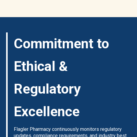
Commitment to
Ethical &
Regulatory
Excellence
Flagler Pharmacy continuously monitors regulatory
updates, compliance requirements, and industry best