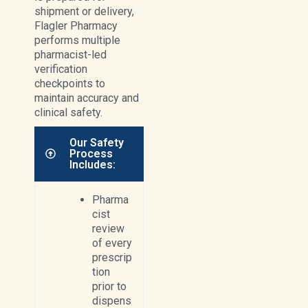
shipment or delivery,
Flagler Pharmacy
performs multiple
pharmacist-led
verification
checkpoints to
maintain accuracy and
clinical safety.
Our Safety
Process
Includes:
Pharma
cist
review
of every
prescrip
tion
prior to
dispens