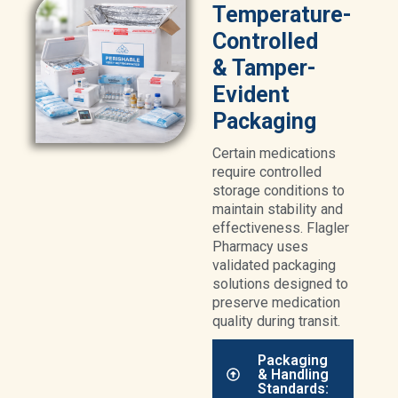
Temperature-
Controlled
& Tamper-
Evident
Packaging
Certain medications
require controlled
storage conditions to
maintain stability and
effectiveness. Flagler
Pharmacy uses
validated packaging
solutions designed to
preserve medication
quality during transit.
Packaging
& Handling
Standards: