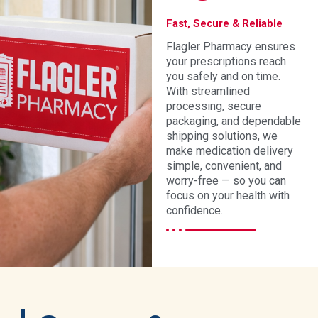
Fast, Secure & Reliable
Flagler Pharmacy ensures
your prescriptions reach
you safely and on time.
With streamlined
processing, secure
packaging, and dependable
shipping solutions, we
make medication delivery
simple, convenient, and
worry-free — so you can
focus on your health with
confidence.