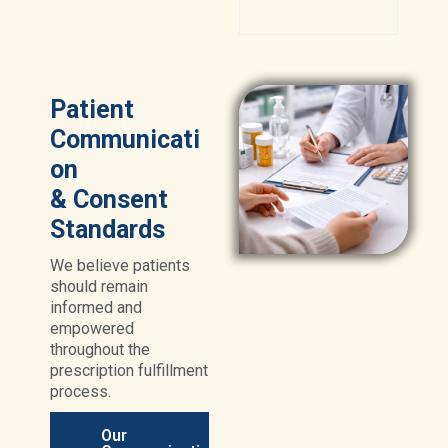
Patient
Communicati
on
& Consent
Standards
We believe patients
should remain
informed and
empowered
throughout the
prescription fulfillment
process.
Our