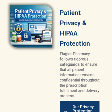
Patient
Privacy &
HIPAA
Protection
Flagler Pharmacy
follows rigorous
safeguards to ensure
that all patient
information remains
confidential throughout
the prescription
fulfillment and delivery
process.
Our Privacy
Protection