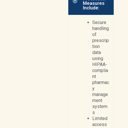
Measures
Include:
Secure
handling
of
prescrip
tion
data
using
HIPAA-
complia
nt
pharmac
y
manage
ment
system
s
Limited
access