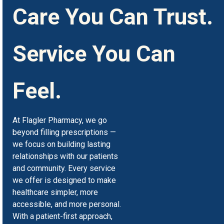
Care You Can Trust.
Service You Can
Feel.
At Flagler Pharmacy, we go
beyond filling prescriptions —
we focus on building lasting
relationships with our patients
and community. Every service
we offer is designed to make
healthcare simpler, more
accessible, and more personal.
With a patient-first approach,