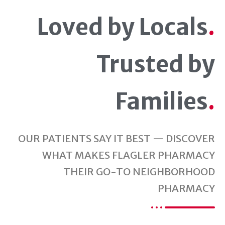
Loved by Locals
.
Trusted by
Families
.
OUR PATIENTS SAY IT BEST — DISCOVER
WHAT MAKES FLAGLER PHARMACY
THEIR GO-TO NEIGHBORHOOD
PHARMACY