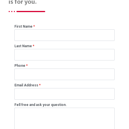
is for you.
First Name
*
Last Name
*
Phone
*
Email Address
*
Fell free and ask your question.