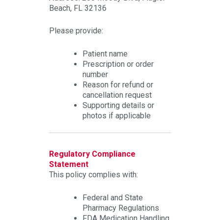
Beach, FL 32136
Please provide:
Patient name
Prescription or order
number
Reason for refund or
cancellation request
Supporting details or
photos if applicable
Regulatory Compliance
Statement
This policy complies with:
Federal and State
Pharmacy Regulations
FDA Medication Handling