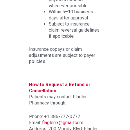
whenever possible
Within 5–10 business
days after approval
Subject to insurance
claim reversal guidelines
if applicable
Insurance copays or claim
adjustments are subject to payer
policies.
How to Request a Refund or
Cancellation
Patients may contact Flagler
Pharmacy through:
Phone: +1 386-777-0777
Email:
flaglerrx@gmail.com
Address: 200 Moody Blvd, Flagler