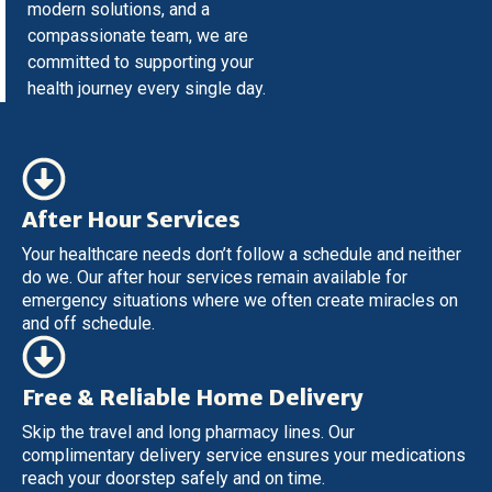
modern solutions, and a
compassionate team, we are
committed to supporting your
health journey every single day.
After Hour Services
Your healthcare needs don’t follow a schedule and neither
do we. Our after hour services remain available for
emergency situations where we often create miracles on
and off schedule.
Free & Reliable Home Delivery
Skip the travel and long pharmacy lines. Our
complimentary delivery service ensures your medications
reach your doorstep safely and on time.