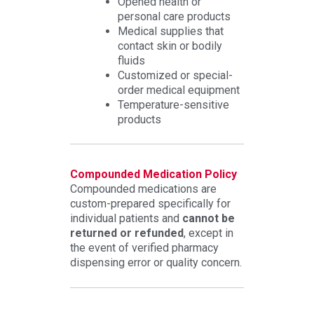
Opened health or
personal care products
Medical supplies that
contact skin or bodily
fluids
Customized or special-
order medical equipment
Temperature-sensitive
products
Compounded Medication Policy
Compounded medications are
custom-prepared specifically for
individual patients and
cannot be
returned or refunded
, except in
the event of verified pharmacy
dispensing error or quality concern.