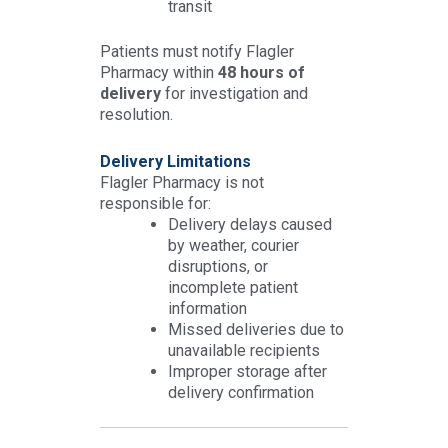
transit
Patients must notify Flagler
Pharmacy within
48 hours of
delivery
for investigation and
resolution.
Delivery Limitations
Flagler Pharmacy is not
responsible for:
Delivery delays caused
by weather, courier
disruptions, or
incomplete patient
information
Missed deliveries due to
unavailable recipients
Improper storage after
delivery confirmation