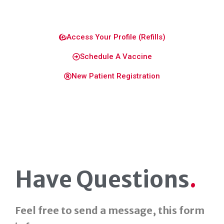
Access Your Profile (Refills)
Schedule A Vaccine
New Patient Registration
Have Questions
.
Feel free to send a message, this form