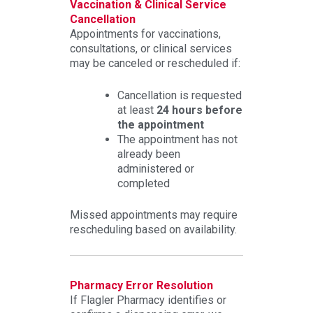
Vaccination & Clinical Service
Cancellation
Appointments for vaccinations,
consultations, or clinical services
may be canceled or rescheduled if:
Cancellation is requested
at least
24 hours before
the appointment
The appointment has not
already been
administered or
completed
Missed appointments may require
rescheduling based on availability.
Pharmacy Error Resolution
If Flagler Pharmacy identifies or