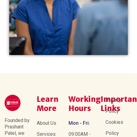
Learn
Working
Importan
Privacy
More
Hours
Links
Policy
Founded by
Cookies
About Us
Mon - Fri:
Prashant
Patel, we
Policy
Services
09:00AM -