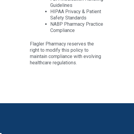
Guidelines
HIPAA Privacy & Patient
Safety Standards
NABP Pharmacy Practice
Compliance
Flagler Pharmacy reserves the
right to modify this policy to
maintain compliance with evolving
healthcare regulations.