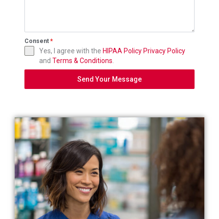
Consent
*
Yes, I agree with the
HIPAA Policy
Privacy Policy
and
Terms & Conditions
.
Send Your Message