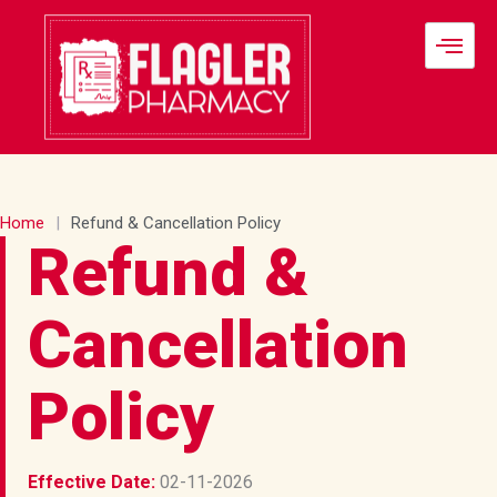
Skip
to
content
Home
|
Refund & Cancellation Policy
Refund &
Cancellation
Policy
Effective Date:
02-11-2026