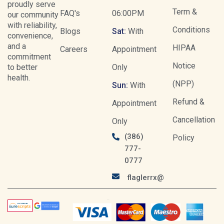
proudly serve
Term &
FAQ's
06:00PM
our community
with reliability,
Conditions
Blogs
Sat:
With
convenience,
and a
HIPAA
Careers
Appointment
commitment
Notice
to better
Only
health.
(NPP)
Sun:
With
Refund &
Appointment
Cancellation
Only
(386)
Policy
777-
0777
flaglerrx@gmail.com