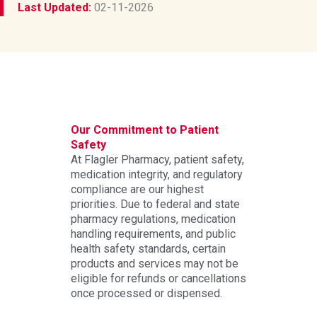
Last Updated:
02-11-2026
Our Commitment to Patient
Safety
At Flagler Pharmacy, patient safety,
medication integrity, and regulatory
compliance are our highest
priorities. Due to federal and state
pharmacy regulations, medication
handling requirements, and public
health safety standards, certain
products and services may not be
eligible for refunds or cancellations
once processed or dispensed.