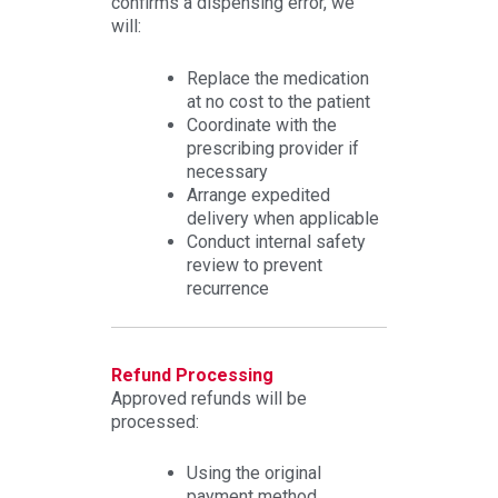
confirms a dispensing error, we
will:
Replace the medication
at no cost to the patient
Coordinate with the
prescribing provider if
necessary
Arrange expedited
delivery when applicable
Conduct internal safety
review to prevent
recurrence
Refund Processing
Approved refunds will be
processed:
Using the original
payment method