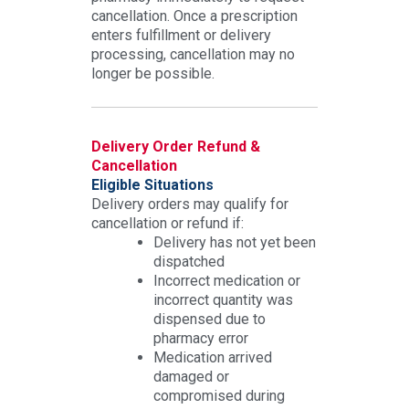
cancellation. Once a prescription
enters fulfillment or delivery
processing, cancellation may no
longer be possible.
Delivery Order Refund &
Cancellation
Eligible Situations
Delivery orders may qualify for
cancellation or refund if:
Delivery has not yet been
dispatched
Incorrect medication or
incorrect quantity was
dispensed due to
pharmacy error
Medication arrived
damaged or
compromised during