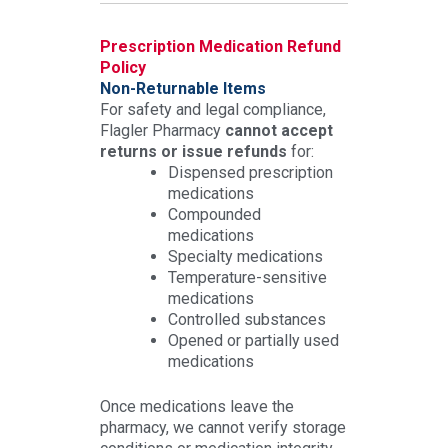
Prescription Medication Refund
Policy
Non-Returnable Items
For safety and legal compliance,
Flagler Pharmacy
cannot accept
returns or issue refunds
for:
Dispensed prescription
medications
Compounded
medications
Specialty medications
Temperature-sensitive
medications
Controlled substances
Opened or partially used
medications
Once medications leave the
pharmacy, we cannot verify storage