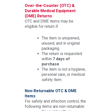
Over-the-Counter (OTC) &
Durable Medical Equipment
(DME) Returns
OTC and DME items may be
eligible for return if:
The item is unopened,
unused, and in original
packaging
The return is requested
within
7 days of
purchase
The item is not a hygiene,
personal care, or medical
safety item
Non-Returnable OTC & DME
Items
For safety and infection control, the
following items are non-returnable: