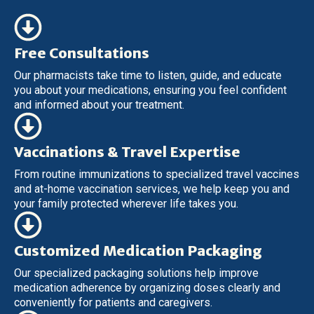
Free Consultations
Our pharmacists take time to listen, guide, and educate
you about your medications, ensuring you feel confident
and informed about your treatment.
Vaccinations & Travel Expertise
From routine immunizations to specialized travel vaccines
and at-home vaccination services, we help keep you and
your family protected wherever life takes you.
Customized Medication Packaging
Our specialized packaging solutions help improve
medication adherence by organizing doses clearly and
conveniently for patients and caregivers.