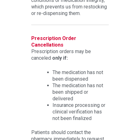
conditions or medication integrity,
which prevents us from restocking
or re-dispensing them.
Prescription Order
Cancellations
Prescription orders may be
canceled
only if:
The medication has not
been dispensed
The medication has not
been shipped or
delivered
Insurance processing or
clinical verification has
not been finalized
Patients should contact the
pharmacy immediately to request