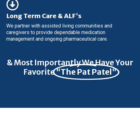
Long Term Care & ALF's
We partner with assisted living communities and
caregivers to provide dependable medication
management and ongoing pharmaceutical care.
& Most Importantly We Have Your
Favorite
"The Pat Patel"