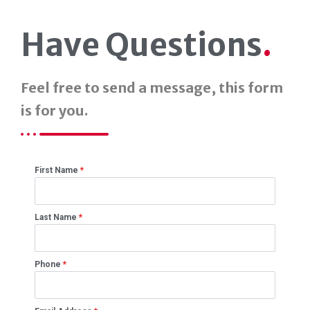
Have Questions
.
Feel free to send a message, this form
is for you.
First Name
*
Last Name
*
Phone
*