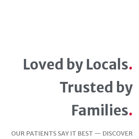
Loved by Locals
.
Trusted by
Families
.
OUR PATIENTS SAY IT BEST — DISCOVER