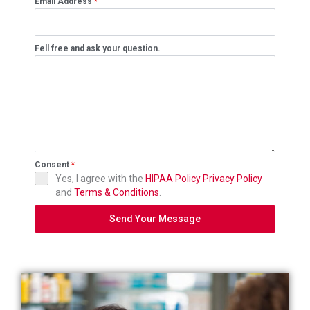
Email Address
*
Fell free and ask your question.
Consent
*
Yes, I agree with the
HIPAA Policy
Privacy Policy
and
Terms & Conditions
.
Send Your Message