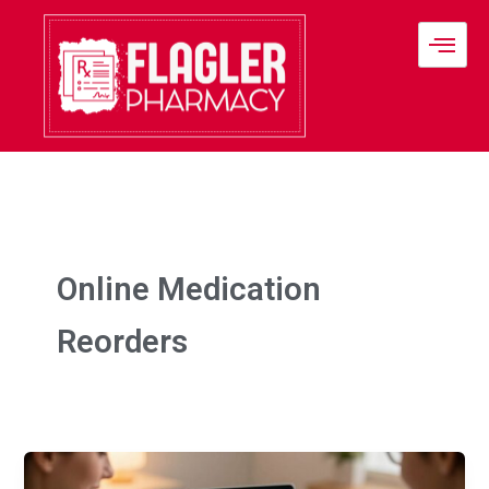
Skip
to
content
Online Medication
Reorders