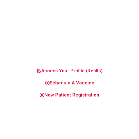
to keep
you and
your
family
healthy
and
confident.
Access Your Profile (Refills)
Schedule A Vaccine
New Patient Registration