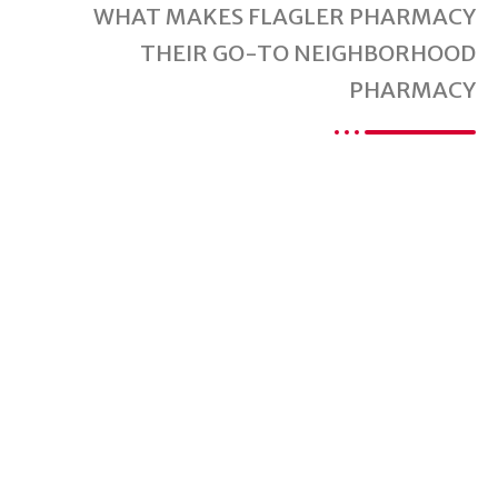
WHAT MAKES FLAGLER PHARMACY
THEIR GO-TO NEIGHBORHOOD
PHARMACY
Are You Ready For
A Better Pharmacy