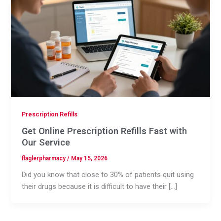
Prescription Refills
Get Online Prescription Refills Fast with
Our Service
flaglerpharmacy
/
May 15, 2026
Did you know that close to 30% of patients quit using
their drugs because it is difficult to have their […]