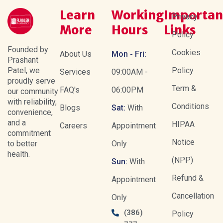
Learn
Working
Importan
Privacy
More
Hours
Links
Policy
Founded by
Cookies
About Us
Mon - Fri:
Prashant
Patel, we
Policy
Services
09:00AM -
proudly serve
Term &
FAQ's
06:00PM
our community
with reliability,
Conditions
Blogs
Sat:
With
convenience,
and a
HIPAA
Careers
Appointment
commitment
Notice
to better
Only
health.
(NPP)
Sun:
With
Refund &
Appointment
Cancellation
Only
(386)
Policy