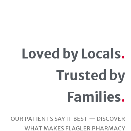
Loved by Locals
.
Trusted by
Families
.
OUR PATIENTS SAY IT BEST — DISCOVER
WHAT MAKES FLAGLER PHARMACY