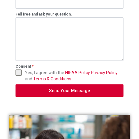
Fell free and ask your question.
Consent
*
Yes, I agree with the
HIPAA Policy
Privacy Policy
and
Terms & Conditions
.
Send Your Message