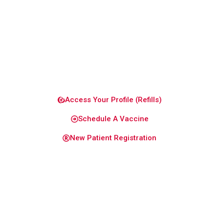
you and
your
family
healthy
and
confident.
Access Your Profile (Refills)
Schedule A Vaccine
New Patient Registration