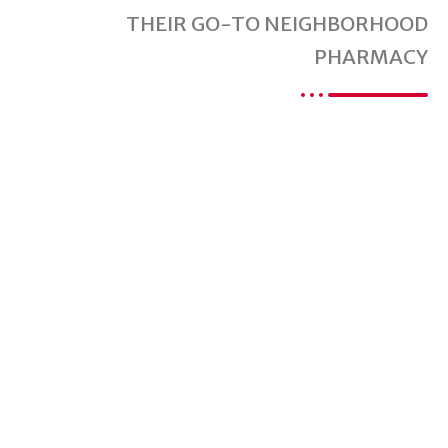
THEIR GO-TO NEIGHBORHOOD
PHARMACY
Are You Ready For
A Better Pharmacy
Experience?