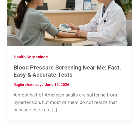
Health Screenings
Blood Pressure Screening Near Me: Fast,
Easy & Accurate Tests
flaglerpharmacy
/
June 15, 2026
Almost half of American adults are suffering from
hypertension, but most of them do not realize that
because there are […]