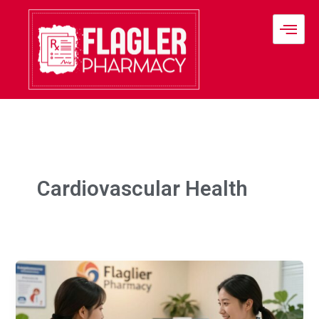
Skip
to
content
Cardiovascular Health