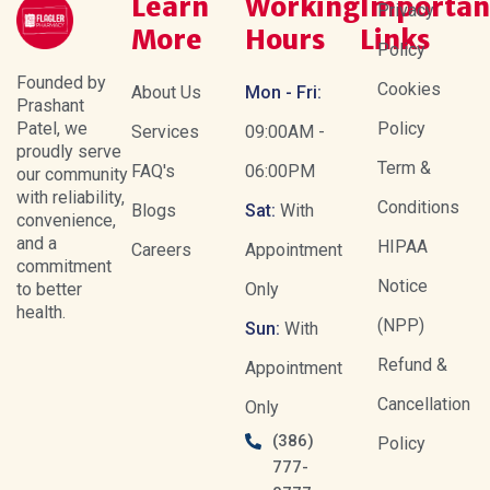
Learn
Working
Importan
Privacy
More
Hours
Links
Policy
Founded by
Cookies
About Us
Mon - Fri:
Prashant
Patel, we
Policy
Services
09:00AM -
proudly serve
Term &
FAQ's
06:00PM
our community
with reliability,
Conditions
Blogs
Sat:
With
convenience,
and a
HIPAA
Careers
Appointment
commitment
Notice
to better
Only
health.
(NPP)
Sun:
With
Refund &
Appointment
Cancellation
Only
(386)
Policy
777-