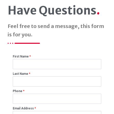
Have Questions
.
Feel free to send a message, this form
is for you.
First Name
*
Last Name
*
Phone
*
Email Address
*