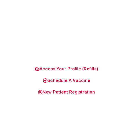
to keep
you and
your
family
healthy
and
confident.
Access Your Profile (Refills)
Schedule A Vaccine
New Patient Registration