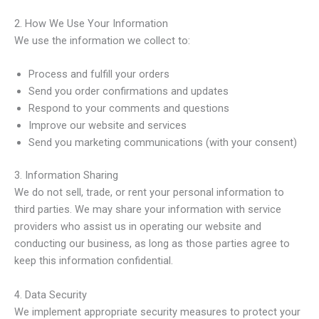
2. How We Use Your Information
We use the information we collect to:
Process and fulfill your orders
Send you order confirmations and updates
Respond to your comments and questions
Improve our website and services
Send you marketing communications (with your consent)
3. Information Sharing
We do not sell, trade, or rent your personal information to
third parties. We may share your information with service
providers who assist us in operating our website and
conducting our business, as long as those parties agree to
keep this information confidential.
4. Data Security
We implement appropriate security measures to protect your