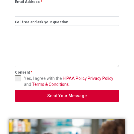
Email Address
*
Fell free and ask your question.
Consent
*
Yes, I agree with the
HIPAA Policy
Privacy Policy
and
Terms & Conditions
.
Send Your Message