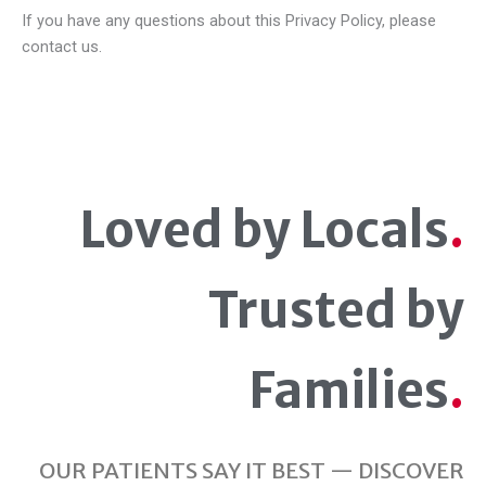
If you have any questions about this Privacy Policy, please
contact us.
Loved by Locals
.
Trusted by
Families
.
OUR PATIENTS SAY IT BEST — DISCOVER