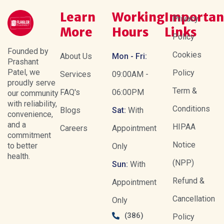
Learn
Working
Importan
Privacy
More
Hours
Links
Policy
Founded by
Cookies
About Us
Mon - Fri:
Prashant
Patel, we
Policy
Services
09:00AM -
proudly serve
Term &
FAQ's
06:00PM
our community
with reliability,
Conditions
Blogs
Sat:
With
convenience,
and a
HIPAA
Careers
Appointment
commitment
Notice
to better
Only
health.
(NPP)
Sun:
With
Refund &
Appointment
Cancellation
Only
(386)
Policy