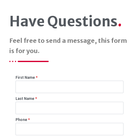
Have Questions
.
Feel free to send a message, this form
is for you.
First Name
*
Last Name
*
Phone
*