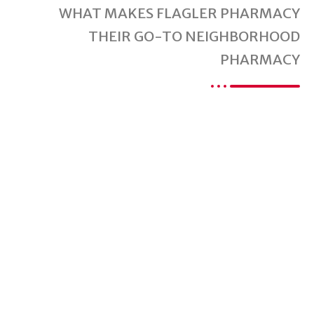
WHAT MAKES FLAGLER PHARMACY
THEIR GO-TO NEIGHBORHOOD
PHARMACY
Are You Ready For
A Better Pharmacy