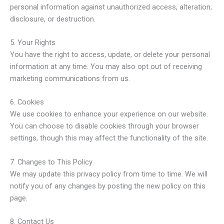
personal information against unauthorized access, alteration,
disclosure, or destruction.
5. Your Rights
You have the right to access, update, or delete your personal
information at any time. You may also opt out of receiving
marketing communications from us.
6. Cookies
We use cookies to enhance your experience on our website.
You can choose to disable cookies through your browser
settings, though this may affect the functionality of the site.
7. Changes to This Policy
We may update this privacy policy from time to time. We will
notify you of any changes by posting the new policy on this
page.
8. Contact Us